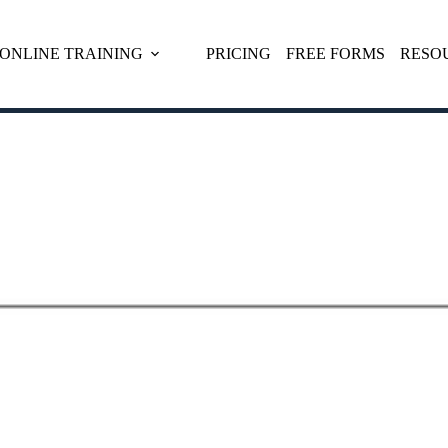
ONLINE TRAINING
PRICING
FREE FORMS
RESO