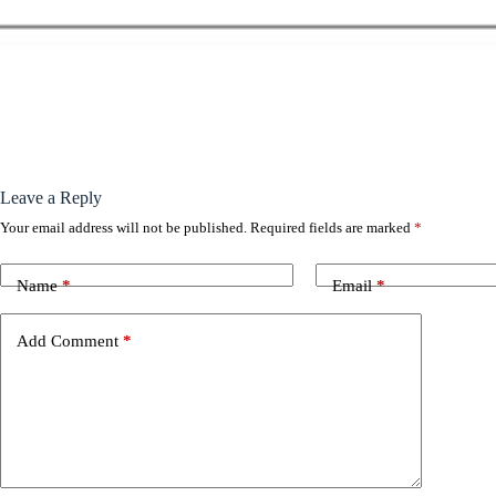
Leave a Reply
Your email address will not be published.
Required fields are marked
*
Name
*
Email
*
Add Comment
*