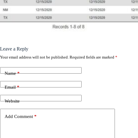
Leave a Reply
Your email address will not be published.
Required fields are marked
*
Name
*
Email
*
Website
Add Comment
*