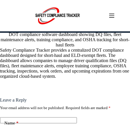
Skip
DOT compliance software dashboard showing DQ files, fleet
to
maintenance alerts, training compliance, and OSHA tracking for short-
content
haul fleets
Safety Compliance Tracker provides a centralized DOT compliance
dashboard designed for short-haul and ELD-exempt fleets. The
dashboard allows companies to manage driver qualification files (DQ
files), fleet maintenance alerts, employee training compliance, OSHA
tracking, inspections, work orders, and upcoming expirations from one
organized cloud-based system.
Leave a Reply
Your email address will not be published.
Required fields are marked
*
Name
*