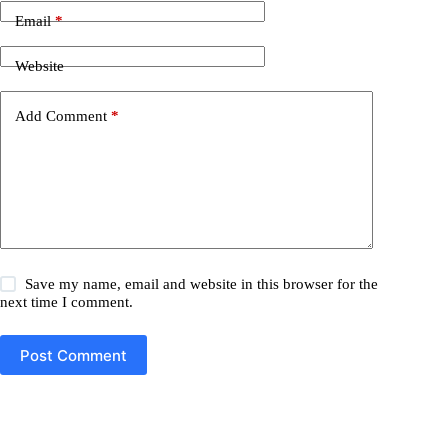
Email
*
Website
Add Comment
*
Save my name, email and website in this browser for the
next time I comment.
Post Comment