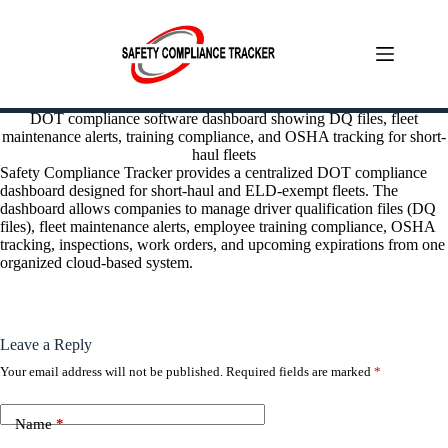
Skip
DOT compliance software dashboard showing DQ files, fleet
to
maintenance alerts, training compliance, and OSHA tracking for short-
content
haul fleets
Safety Compliance Tracker provides a centralized DOT compliance
dashboard designed for short-haul and ELD-exempt fleets. The
dashboard allows companies to manage driver qualification files (DQ
files), fleet maintenance alerts, employee training compliance, OSHA
tracking, inspections, work orders, and upcoming expirations from one
organized cloud-based system.
Leave a Reply
Your email address will not be published.
Required fields are marked
*
Name
*