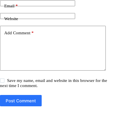
Email
*
Website
Add Comment
*
Save my name, email and website in this browser for the
next time I comment.
Post Comment