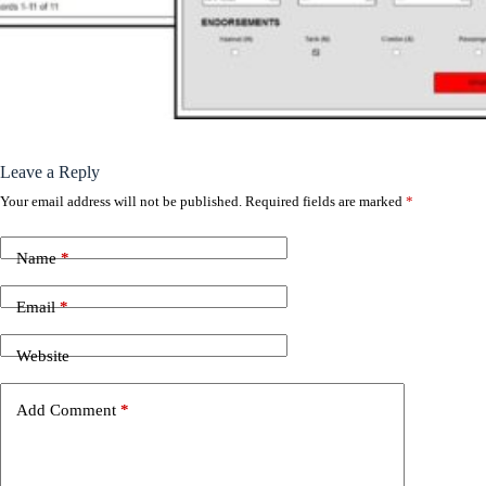
Leave a Reply
Your email address will not be published.
Required fields are marked
*
Name
*
Email
*
Website
Add Comment
*