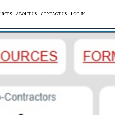
URCES
ABOUT US
CONTACT US
LOG IN