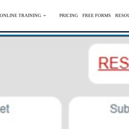
ONLINE TRAINING
PRICING
FREE FORMS
RESO