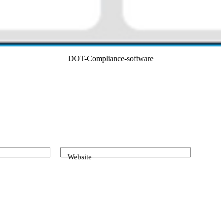
DOT-Compliance-software
Website