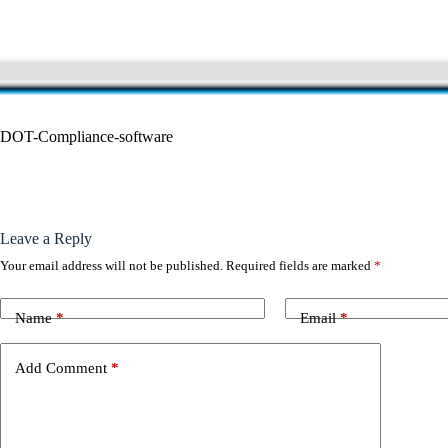
DOT-Compliance-software
Leave a Reply
Your email address will not be published.
Required fields are marked
*
Name
*
Email
*
Add Comment
*