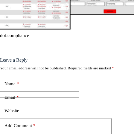
dot-compliance
Leave a Reply
Your email address will not be published.
Required fields are marked
*
Name
*
Email
*
Website
Add Comment
*