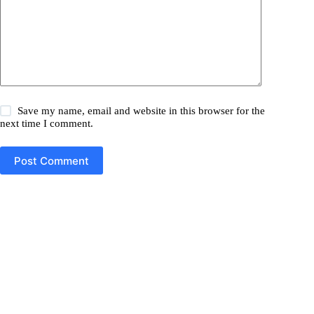
Save my name, email and website in this browser for the
next time I comment.
Post Comment