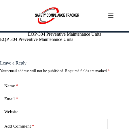
Skip
EQP-304 Preventive Maintenance Units
to
EQP-304 Preventive Maintenance Units
content
Leave a Reply
Your email address will not be published.
Required fields are marked
*
Name
*
Email
*
Website
Add Comment
*