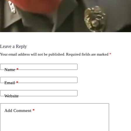
Leave a Reply
Your email address will not be published.
Required fields are marked
*
Name
*
Email
*
Website
Add Comment
*