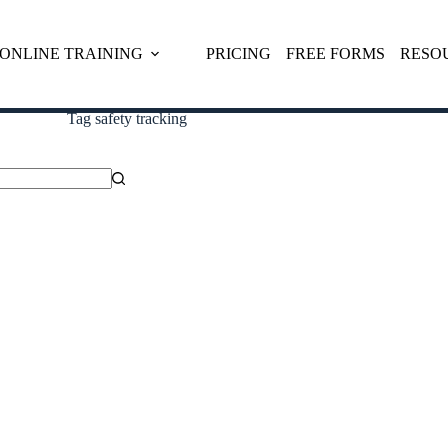
ONLINE TRAINING
PRICING
FREE FORMS
RESO
Tag
safety tracking