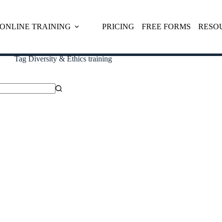
ONLINE TRAINING
PRICING
FREE FORMS
RESO
Tag
Diversity & Ethics training