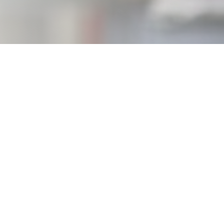
ance,