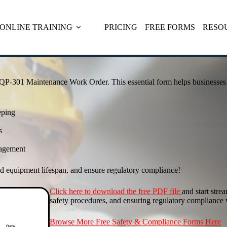
ONLINE TRAINING
PRICING
FREE FORMS
RESO
QP-301 Maintenance Work Order. This essential form helps businesses 
eping
s
nagement
 equipment lifespan, and ensure regulatory compliance!
Click here to download the free PDF file
and start str
safety procedures, and ensuring regulatory compliance 
Browse More Free Safety & Compliance Forms Here