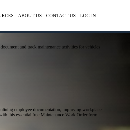
URCES
ABOUT US
CONTACT US
LOG IN
document and track maintenance activities for vehicles
eamlining employee documentation, improving workplace
with this essential free Maintenance Work Order form.