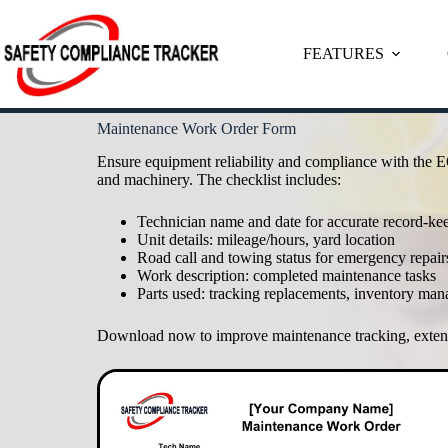
FEATURES
Skip
Maintenance Work Order Form
to
content
Ensure equipment reliability and compliance with the E
and machinery. The checklist includes:
Technician name and date for accurate record-ke
Unit details: mileage/hours, yard location
Road call and towing status for emergency repair
Work description: completed maintenance tasks
Parts used: tracking replacements, inventory ma
Download now to improve maintenance tracking, extend