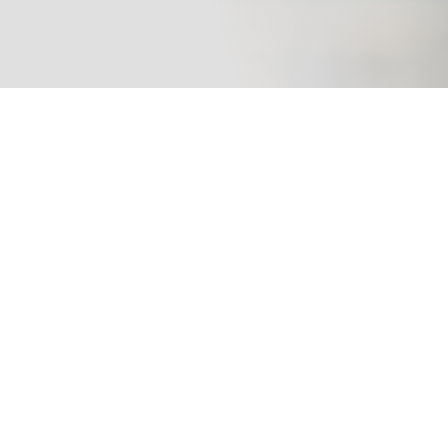
ty Compliance Tracker helps fleets and companies manage
DOT compli
DQ files, fleet maintenance, online training,
OSHA compliance,
and audit readiness from one centralized platform.