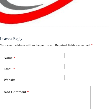
Leave a Reply
Your email address will not be published.
Required fields are marked
*
Name
*
Email
*
Website
Add Comment
*