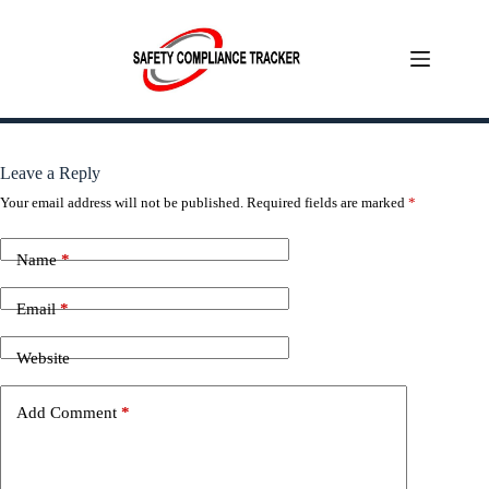
Skip
to
content
Leave a Reply
Your email address will not be published.
Required fields are marked
*
Name
*
Email
*
Website
Add Comment
*