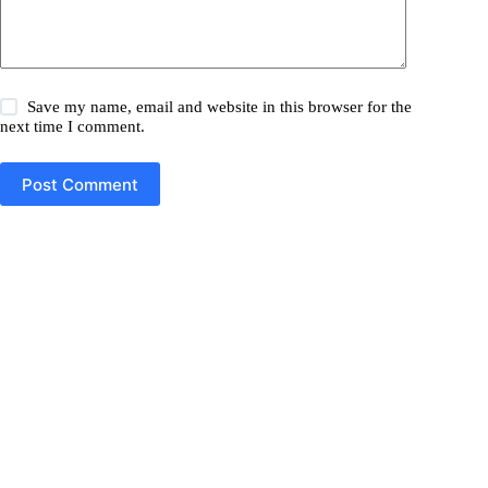
Save my name, email and website in this browser for the
next time I comment.
Post Comment