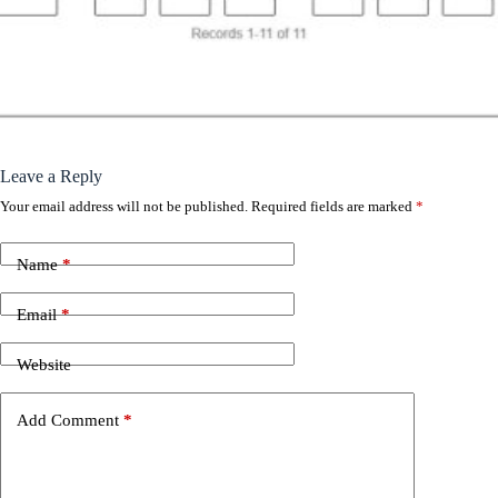
Leave a Reply
Your email address will not be published.
Required fields are marked
*
Name
*
Email
*
Website
Add Comment
*