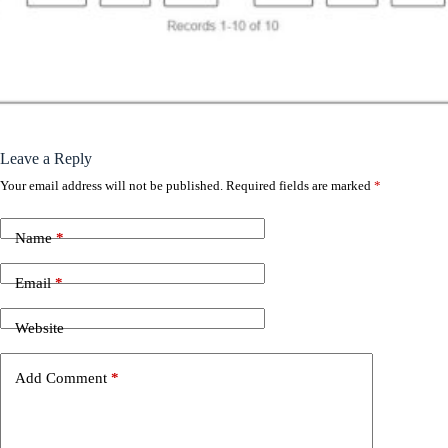
Leave a Reply
Your email address will not be published.
Required fields are marked
*
Name
*
Email
*
Website
Add Comment
*